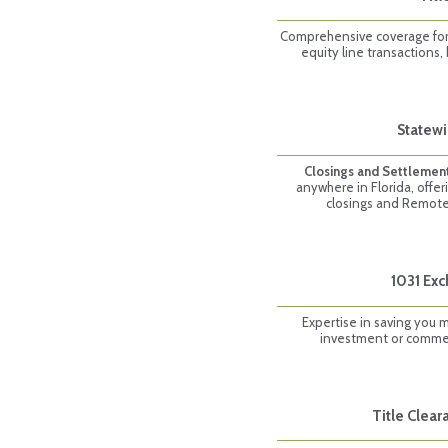
Comprehensive coverage for 
equity line transactions,
Statewi
Closings and Settlemen
anywhere in Florida, offer
closings and Remote
1031 Ex
Expertise in saving you 
investment or commerc
Title Clea