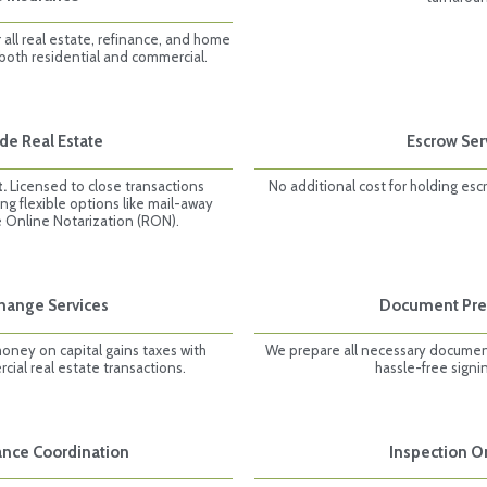
all real estate, refinance, and home
 both residential and commercial.
de Real Estate
Escrow Ser
t.
Licensed to close transactions
No additional cost for holding esc
ing flexible options like mail-away
 Online Notarization (RON).
change Services
Document Pre
money on capital gains taxes with
We prepare all necessary documen
ial real estate transactions.
hassle-free signi
rance Coordination
Inspection O