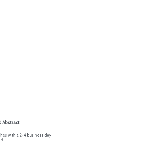
d Abstract
ches with a 2-4 business day
nd.