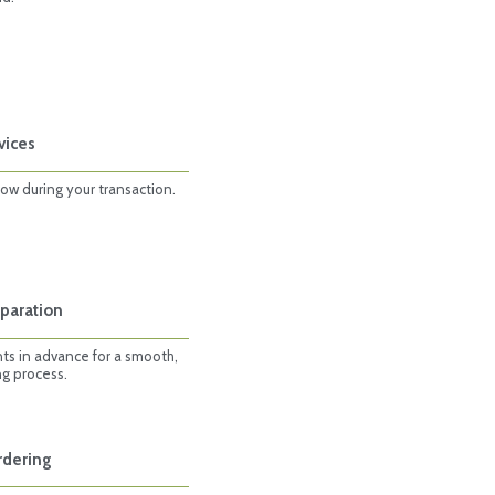
vices
row during your transaction.
paration
ts in advance for a smooth,
ng process.
rdering