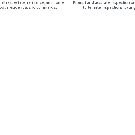
all real estate, refinance, and home
Prompt and accurate inspection or
 both residential and commercial.
to termite inspections, savi
31 NE 20th Ave. #1, North Miami Beach,
rida 33162
(305) 792-4911