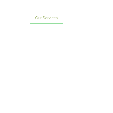
Profile
Our Services
Contact