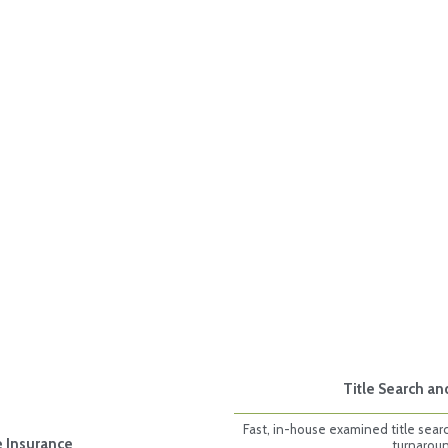
Title Search an
Fast, in-house examined title sear
e Insurance
turnarou