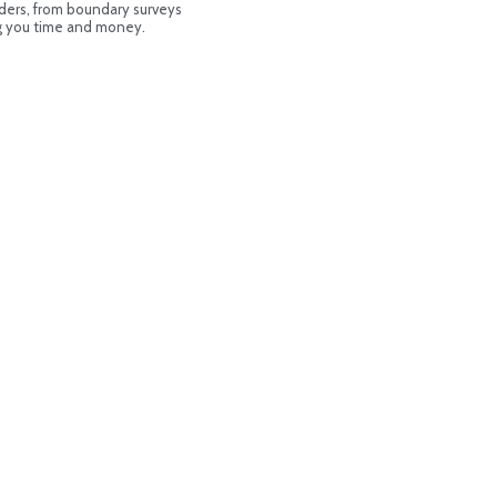
ders, from boundary surveys
ng you time and money.