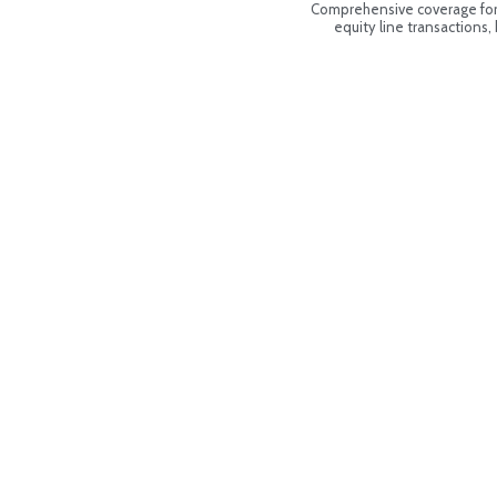
Comprehensive coverage for 
equity line transactions,
170
Flo
PH 